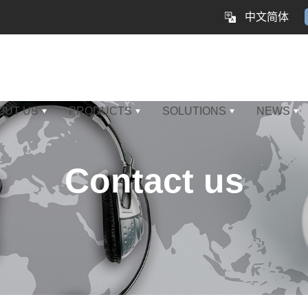
中文简体
OUT US
PRODUCTS
SOLUTIONS
NEWS
Contact us