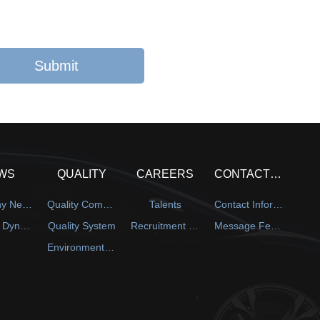
WS
QUALITY
CAREERS
CONTACT US
Company News
Quality Commitment
Talents
Contact Information
Industry Dynamics
Quality System
Recruitment Information
Message Feedback
Environmental Protection System