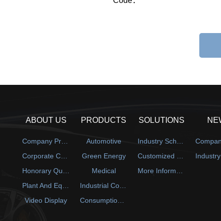
Code：
ABOUT US
PRODUCTS
SOLUTIONS
NE
Company Profile
Automotive
Industry Scheme
Corporate Culture
Green Energy
Customized Solution
Honorary Qualification
Medical
More Information
Plant And Equipment
Industrial Control
Video Display
Consumption Electronics