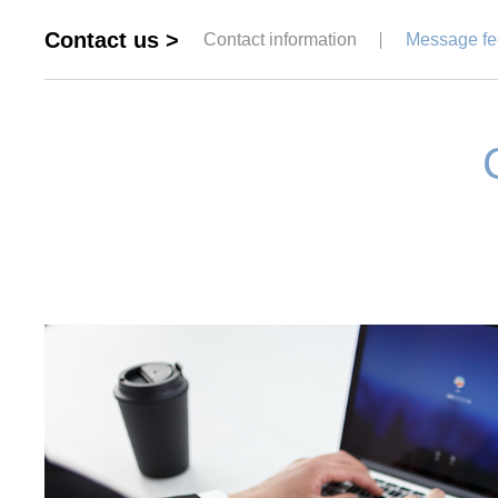
Contact us >
Contact information
Message f