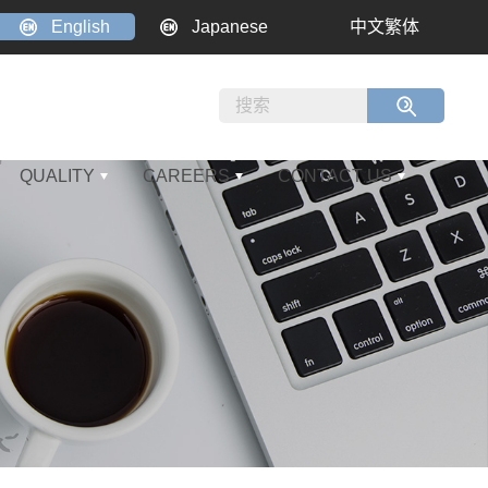
English
Japanese
中文繁体
QUALITY
CAREERS
CONTACT US