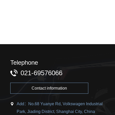
Telephone
021-69576066
Contact information
Add：No.68 Yuanye Rd, Volkswagen Industrial
Park, Jiading District, Shanghai City, China