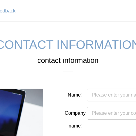
eedback
CONTACT INFORMATIO
contact information
Name：
Company
name：