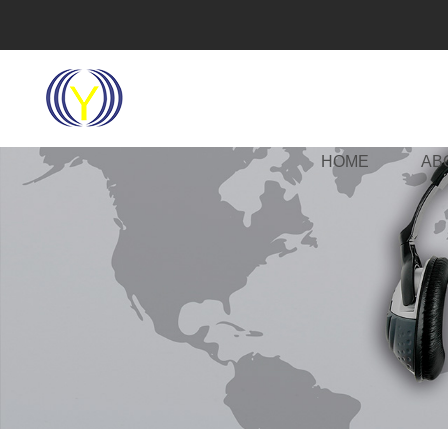
HOME
AB