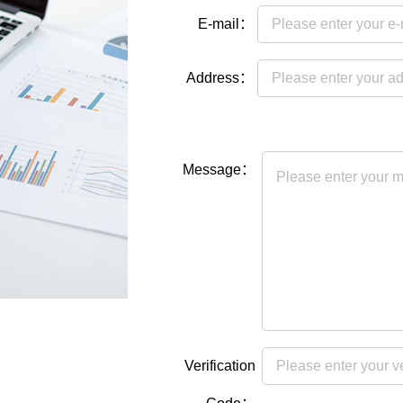
E-mail：
Address：
Message：
Verification