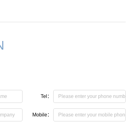
N
Tel：
Mobile：