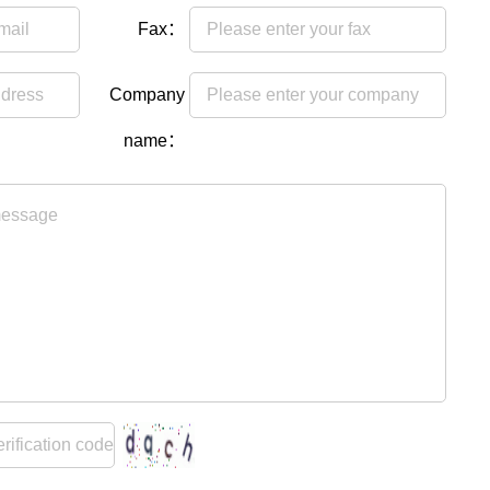
Fax：
Company
name：